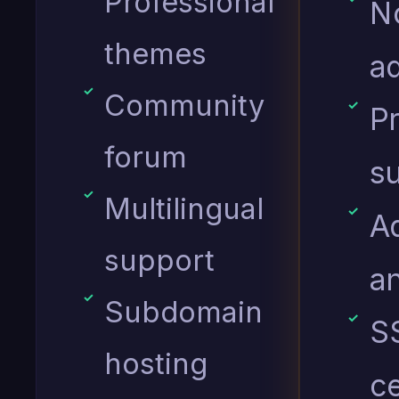
Professional
N
themes
ad
Community
Pr
forum
s
Multilingual
A
support
an
Subdomain
S
hosting
ce