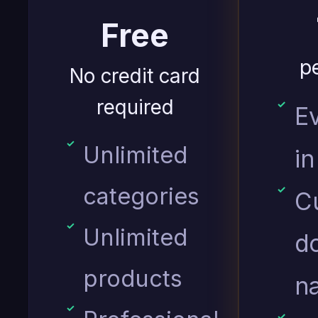
Free
p
No credit card
required
E
Unlimited
in
categories
C
Unlimited
d
products
n