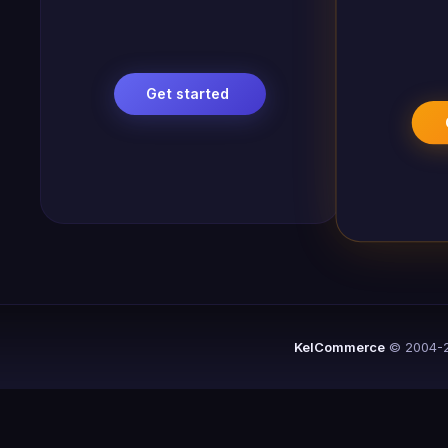
Get started
KelCommerce
© 2004-