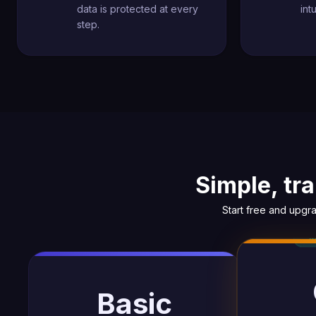
data is protected at every
int
step.
Simple, tr
Start free and upgr
Basic