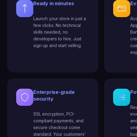
Ready in minutes
Ev
Launch your store in just a
Acc
few clicks. No technical
App
skills needed, no
Ban
developers to hire. Just
cre
sign up and start selling.
cu
exp
Enterprise-grade
Po
security
Rea
SSL encryption, PCI-
in
compliant payments, and
and
secure checkout come
one
standard. Your customers'
bus