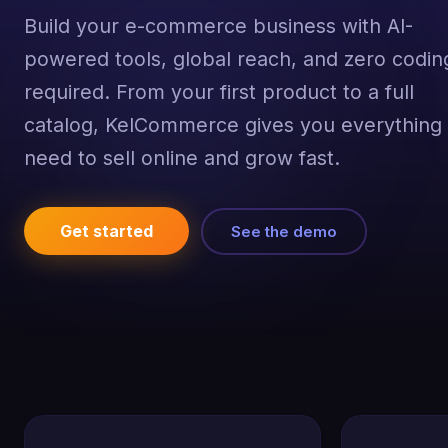
Build your e-commerce business with AI-
powered tools, global reach, and zero codin
required. From your first product to a full
catalog, KelCommerce gives you everything
need to sell online and grow fast.
Get started
See the demo