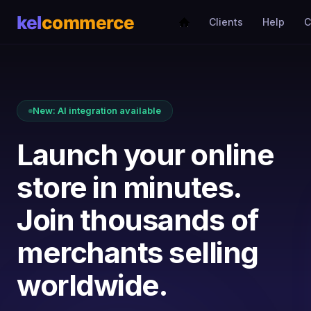
Clients
Help
C
New: AI integration available
Launch your online
store in minutes.
Join thousands of
merchants selling
worldwide.