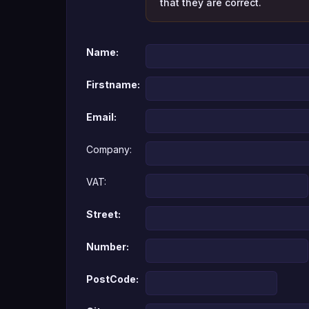
that they are correct.
Name:
Firstname:
Email:
Company:
VAT:
Street:
Number:
PostCode: