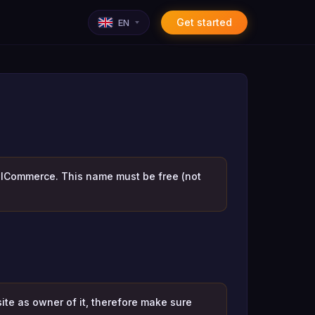
Get started
EN
KelCommerce. This name must be free (not
ite as owner of it, therefore make sure