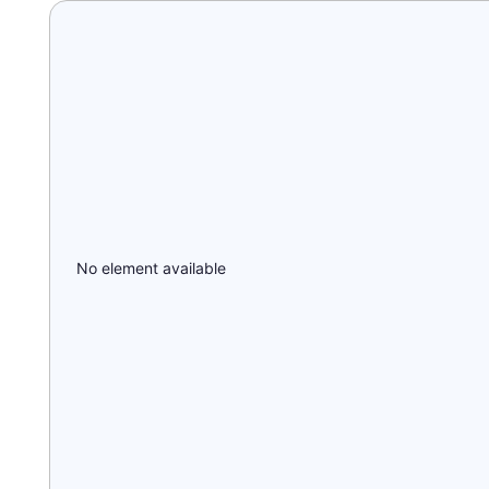
No element available