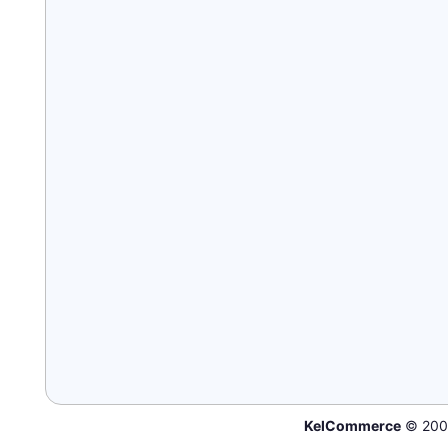
KelCommerce
© 200