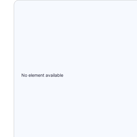
No element available