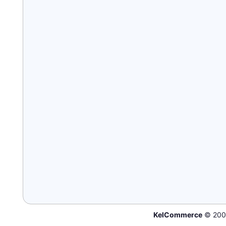
KelCommerce
© 200