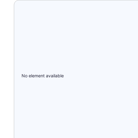
No element available