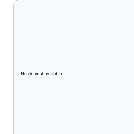
No element available