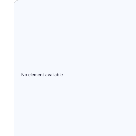
No element available