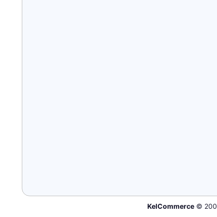
KelCommerce
© 200