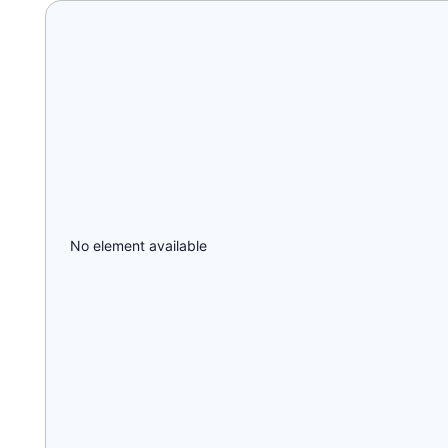
No element available