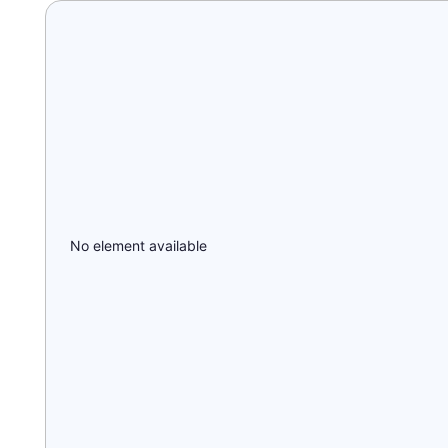
No element available