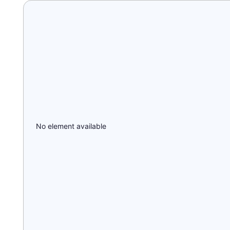
No element available