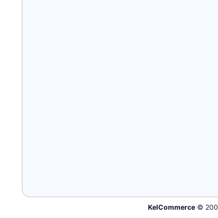
KelCommerce
© 200