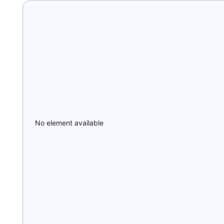
No element available