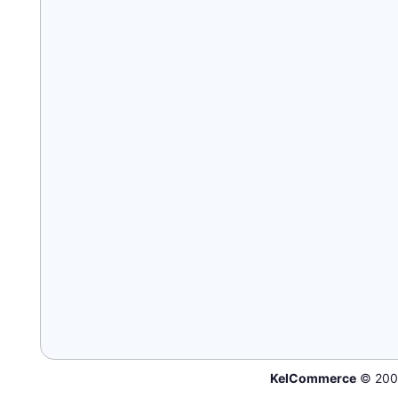
KelCommerce
© 200