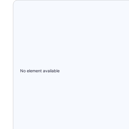
No element available