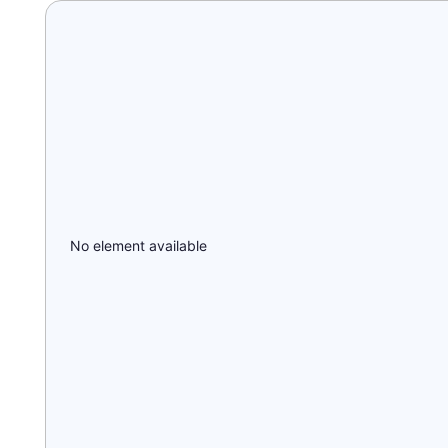
No element available