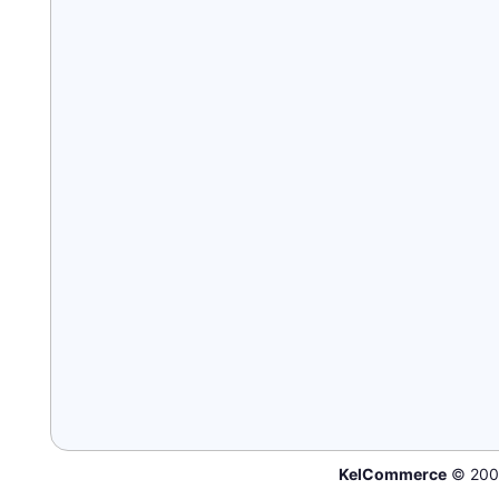
KelCommerce
© 200