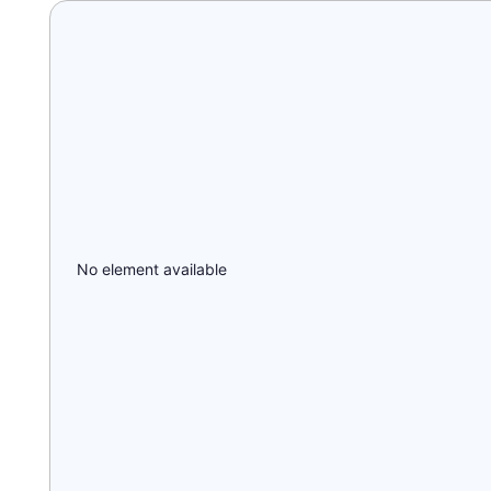
No element available