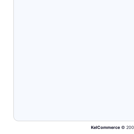
KelCommerce
© 200