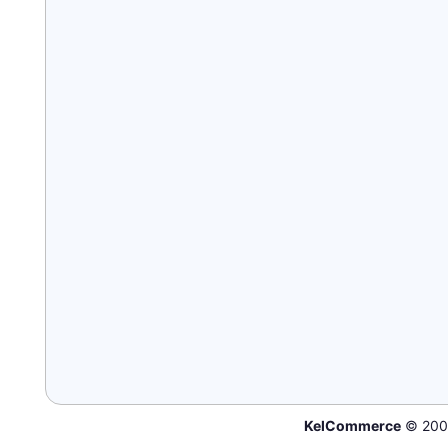
KelCommerce
© 200