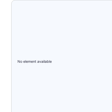
No element available