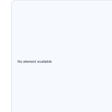
No element available