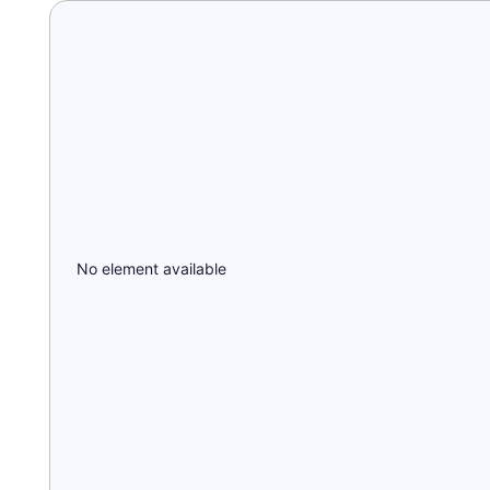
No element available