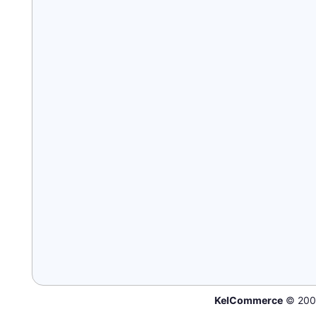
KelCommerce
© 200