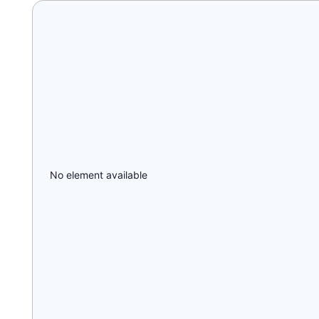
No element available